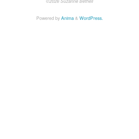
©2026 Suzanne Bethell
Powered by
Anima
&
WordPress.