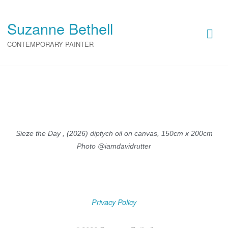
Suzanne Bethell
Suzanne Bethell
CONTEMPORARY PAINTER
CONTEMPORARY PAINTER
Sieze the Day , (2026) diptych oil on canvas, 150cm x 200cm
Photo @iamdavidrutter
Privacy Policy