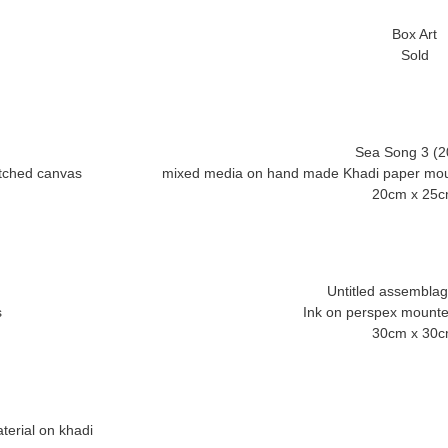
Box Art
Sea Song 3 (2
tched canvas
mixed media on hand made Khadi paper moun
Untitled assembla
Ink on perspex mount
terial on khadi