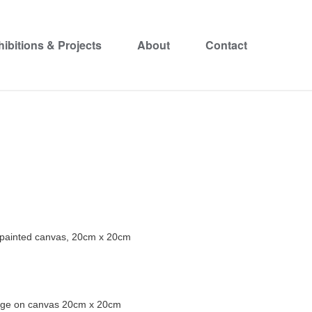
hibitions & Projects
About
Contact