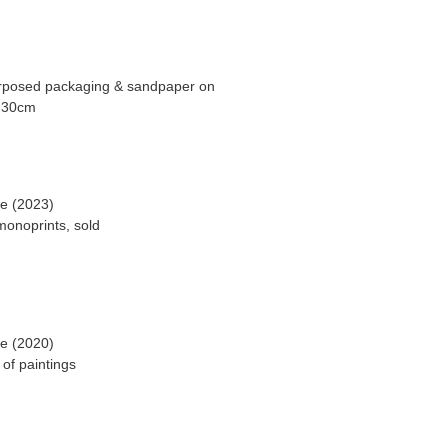
purposed packaging & sandpaper on
ge (2023)
onoprints, sold
ge (2020)
of paintings