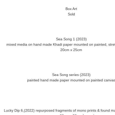
Box Art
Sea Song 1 (2023)
mixed media on hand made Khadi paper mounted on painted, stre
Sea Song series (2023)
Lucky Dip 6,(2022) repurposed fragments of mono prints & found ma