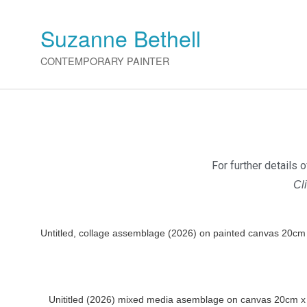
Suzanne Bethell
CONTEMPORARY PAINTER
For further details 
Cl