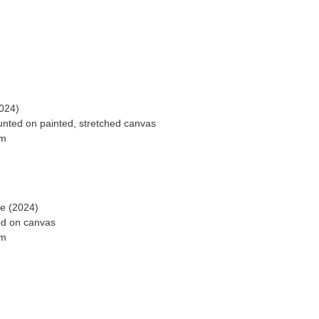
024)
ted on painted, stretched canvas
ge (2024)
ed on canvas