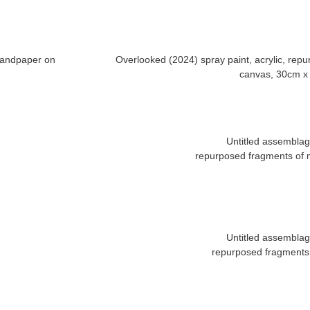
 sandpaper on
Overlooked (2024) spray paint, acrylic, re
Untitled assembla
repurposed fragments of m
Untitled assembla
repurposed fragments 