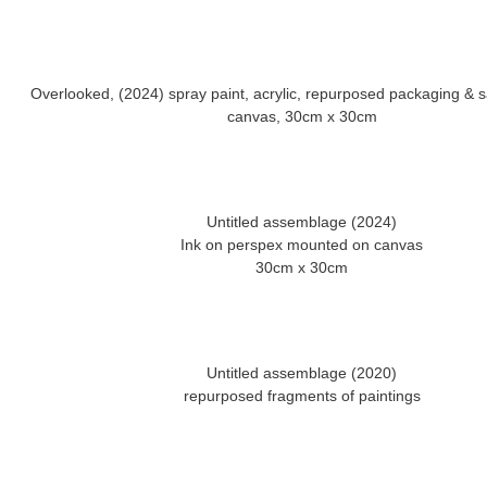
Overlooked, (2024) spray paint, acrylic, repurposed packaging &
Untitled assemblage (2024)
Ink on perspex mounted on canvas
Untitled assemblage (2020)
repurposed fragments of paintings