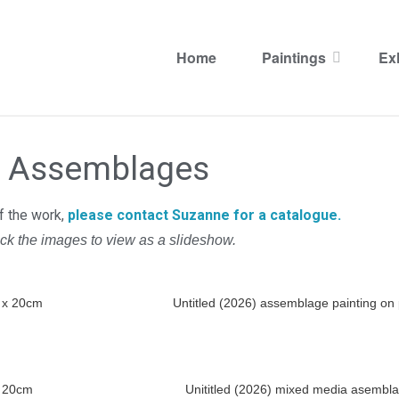
Assemblages
Home
Paintings
Ex
Assemblages
Assemblages
of the work,
please contact Suzanne for a catalogue.
ick the images to view as a slideshow.