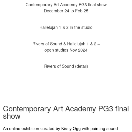
Contemporary Art Academy PG3 final show
Rivers of Sound & Hallelujah 1 & 2 –
Contemporary Art Academy PG3 final
show
An online exhibition curated by Kirsty Ogg with painting sound