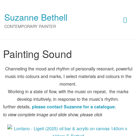
Painting Sound
Suzanne Bethell
CONTEMPORARY PAINTER
Painting Sound
Painting Sound
Channeling the mood and rhythm of personally resonant, powerful
music into colours and marks, I select materials and colours in the
moment.
Working in a state of flow, with the music on repeat, the marks
develop intuitively, in response to the music’s rhythm.
further details,
please contact Suzanne for a catalogue.
to view complete image and slide show, please click