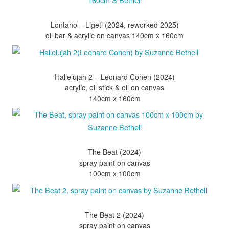
Lontano – Ligeti (2024, reworked 2025)
Hallelujah 2 – Leonard Cohen (2024)
acrylic, oil stick & oil on canvas
The Beat (2024)
spray paint on canvas
The Beat 2 (2024)
spray paint on canvas