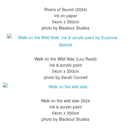
Rivers of Sound (2024)
ink on paper
54cm x 350cm
Walk on the Wild Side (Lou Reed)
Ink & acrylic paint
54cm x 350cm
Walk on the wild side 2024
Ink & acrylic paint
54cm x 350cm