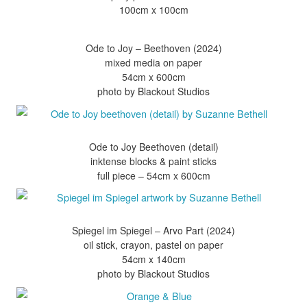
Ode to Joy – Beethoven (2024)
mixed media on paper
54cm x 600cm
Ode to Joy Beethoven (detail)
inktense blocks & paint sticks
Spiegel im Spiegel – Arvo Part (2024)
oil stick, crayon, pastel on paper
54cm x 140cm