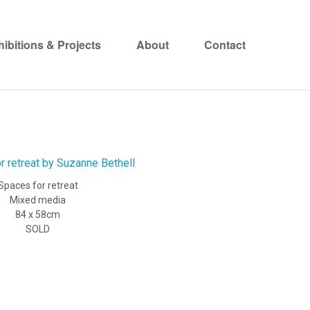
hibitions & Projects
About
Contact
Spaces for retreat
Mixed media
84 x 58cm
SOLD