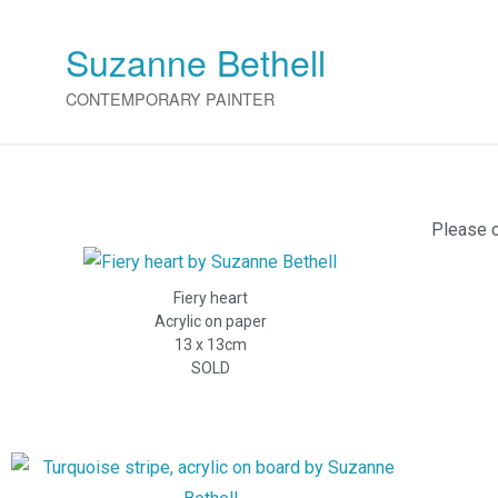
Suzanne Bethell
CONTEMPORARY PAINTER
Please c
Fiery heart
Acrylic on paper
13 x 13cm
SOLD