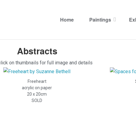
Archive Abstracts
Home
Paintings
Ex
Archive Abstracts
Abstracts
lick on thumbnails for full image and details
Freeheart
acrylic on paper
20 x 20cm
SOLD