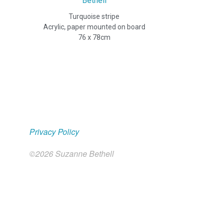
Turquoise stripe
Acrylic, paper mounted on board
Privacy Policy
©2026 Suzanne Bethell