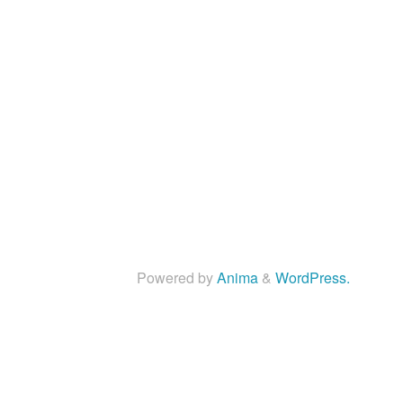
Powered by
Anima
&
WordPress.